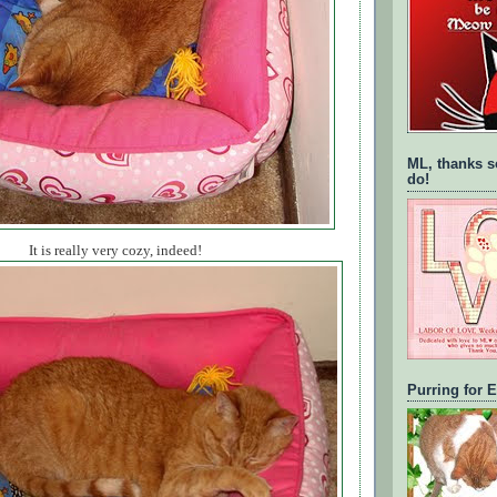
ML, thanks s
do!
It is really very cozy, indeed!
Purring for 