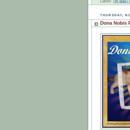
Labels:
i'm glad 
THURSDAY, NO
Dona Nobis