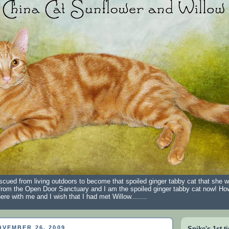
scued from living outdoors to become that spoiled ginger tabby cat that she 
from the Open Door Sanctuary and I am the spoiled ginger tabby cat now! Ho
ere with me and I wish that I had met Willow........
VEMBER 26, 2009