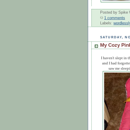
Posted by
Spike 
1 comments
Labels:
wordlessl
SATURDAY, NO
My Cozy Pin
I haven't slept in 
and I had forgott
saw me sleepin