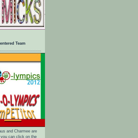
 entered Team
us and Charmee are
 you can click on the