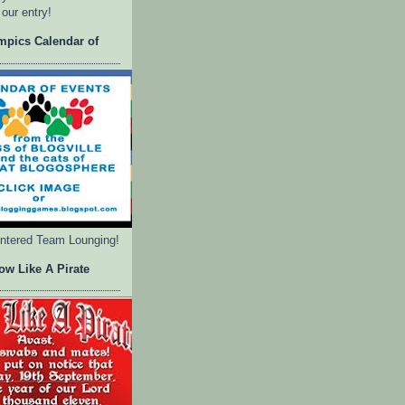
 our entry!
mpics Calendar of
entered Team Lounging!
ow Like A Pirate