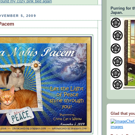
i found my cozy pink bed again
Purring for t
Japan.
VEMBER 5, 2009
 Pacem
Glad that you