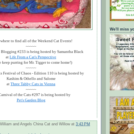
We'll miss y
 where to find all of the Weekend Cat Events!
~~~~~
Blogging #233 is being hosted by Samantha Black
at
Life From a Cat's Perspective
e keep purring for Mr. Tigger to come home!)
~~~~~
s Festival of Chaos - Edition 110 is being hosted by
Kashim & Othello and Salome
at
Three Tabby Cats in Vienna
~~~~~
arnival of the Cats #297 is being hosted by
Pet's Garden Blog
William and Angels China Cat and Willow
at
3:43 PM