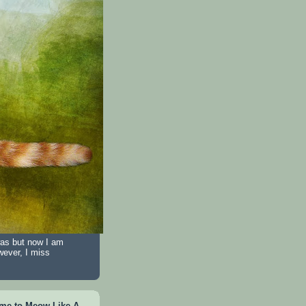
was but now I am
wever, I miss