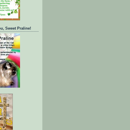
ou, Sweet Praline!