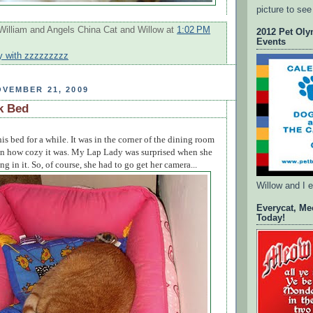
picture to see
William and Angels China Cat and Willow
at
1:02 PM
2012 Pet Oly
Events
y with zzzzzzzzz
VEMBER 21, 2009
k Bed
this bed for a while. It was in the corner of the dining room
en how cozy it was. My Lap Lady was surprised when she
g in it. So, of course, she had to go get her camera...
Willow and I 
Everycat, Me
Today!