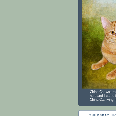
China Cat was re
here and I came 
China Cat living h
THURSDAY, NO