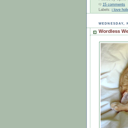
15 comments
Labels:
i love hol
WEDNESDAY, 
Wordless W