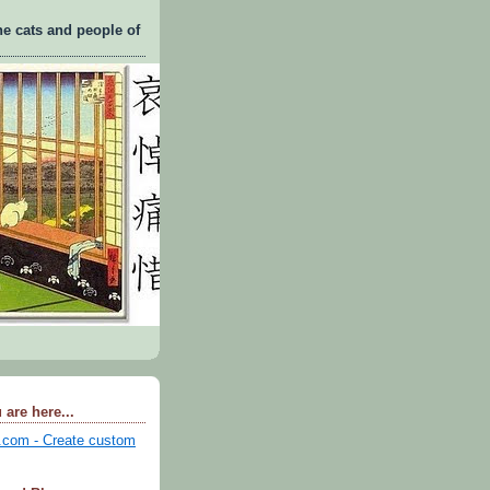
he cats and people of
 are here...