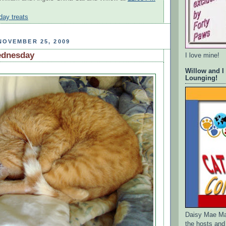
iday treats
NOVEMBER 25, 2009
ednesday
I love mine!
Willow and I
Lounging!
Daisy Mae Ma
the hosts and