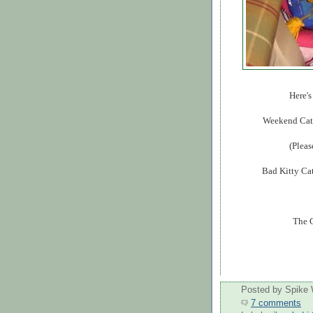
Here's
Weekend Cat 
(Pleas
Bad Kitty Cat
The C
Posted by
Spike 
7 comments