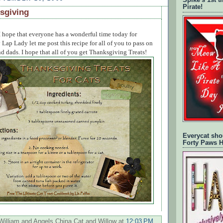
Spike's 1st 
Pirate!
sgiving
 hope that everyone has a wonderful time today for
ap Lady let me post this recipe for all of you to pass on
 dads. I hope that all of you get Thanksgiving Treats!
Everycat sho
Forty Paws 
William and Angels China Cat and Willow
at
12:03 PM