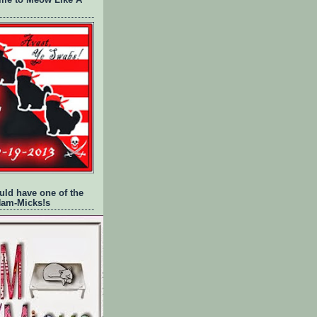
time to Meow Like A
uld have one of the
Ham-Micks!s