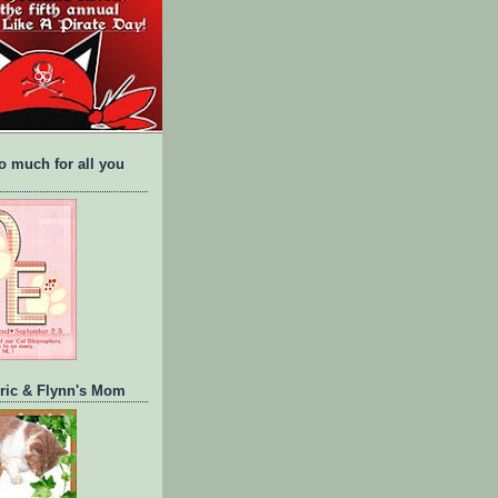
o much for all you
Eric & Flynn's Mom