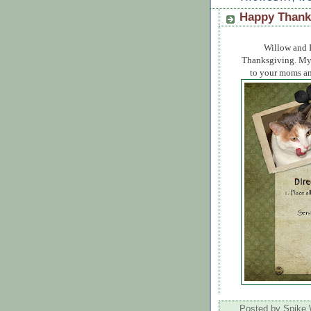
Happy Thank
Willow and I
Thanksgiving. My L
to your moms and
Posted by
Spike 